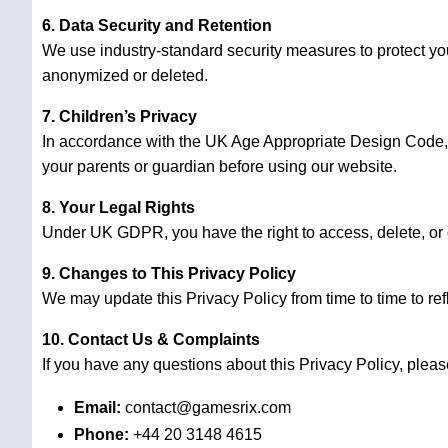
6. Data Security and Retention
We use industry-standard security measures to protect your
anonymized or deleted.
7. Children’s Privacy
In accordance with the UK Age Appropriate Design Code, w
your parents or guardian before using our website.
8. Your Legal Rights
Under UK GDPR, you have the right to access, delete, or ob
9. Changes to This Privacy Policy
We may update this Privacy Policy from time to time to re
10. Contact Us & Complaints
If you have any questions about this Privacy Policy, pleas
Email:
contact@gamesrix.com
Phone:
+44 20 3148 4615