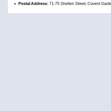
Postal Address:
71-75 Shelton Street, Covent Gar