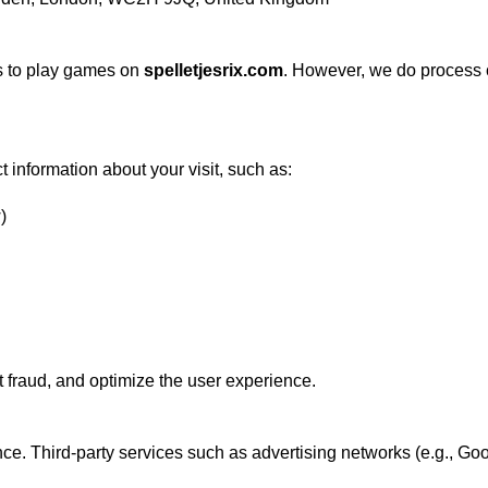
s to play games on
spelletjesrix.com
. However, we do process ce
t information about your visit, such as:
)
t fraud, and optimize the user experience.
e. Third-party services such as advertising networks (e.g., Go