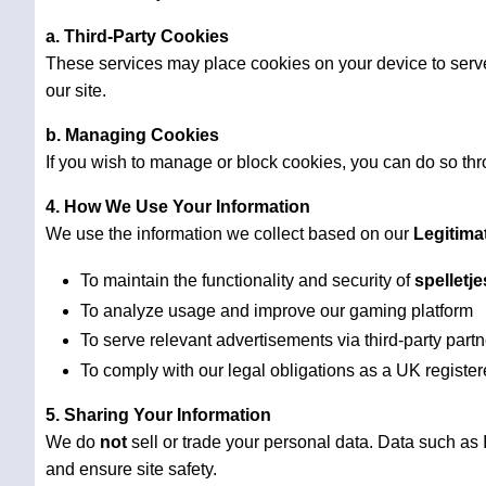
a. Third-Party Cookies
These services may place cookies on your device to serve
our site.
b. Managing Cookies
If you wish to manage or block cookies, you can do so thro
4. How We Use Your Information
We use the information we collect based on our
Legitima
To maintain the functionality and security of
spelletj
To analyze usage and improve our gaming platform
To serve relevant advertisements via third-party part
To comply with our legal obligations as a UK regist
5. Sharing Your Information
We do
not
sell or trade your personal data. Data such as
and ensure site safety.