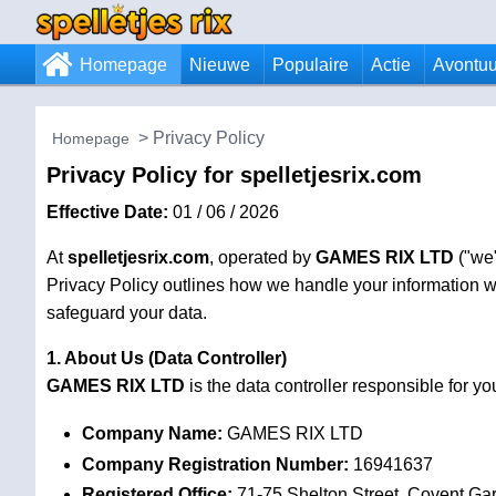
Homepage
Nieuwe
Populaire
Actie
Avontuu
Privacy Policy
Homepage
Privacy Policy for spelletjesrix.com
Effective Date:
01 / 06 / 2026
At
spelletjesrix.com
, operated by
GAMES RIX LTD
("we"
Privacy Policy outlines how we handle your information wh
safeguard your data.
1. About Us (Data Controller)
GAMES RIX LTD
is the data controller responsible for 
Company Name:
GAMES RIX LTD
Company Registration Number:
16941637
Registered Office:
71-75 Shelton Street, Covent G