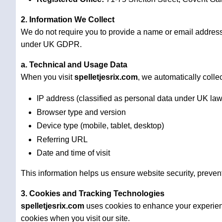
2. Information We Collect
We do not require you to provide a name or email addres
under UK GDPR.
a. Technical and Usage Data
When you visit
spelletjesrix.com
, we automatically collec
IP address (classified as personal data under UK law
Browser type and version
Device type (mobile, tablet, desktop)
Referring URL
Date and time of visit
This information helps us ensure website security, preven
3. Cookies and Tracking Technologies
spelletjesrix.com
uses cookies to enhance your experienc
cookies when you visit our site.