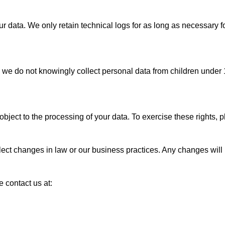
 data. We only retain technical logs for as long as necessary fo
e do not knowingly collect personal data from children under 1
ject to the processing of your data. To exercise these rights, p
flect changes in law or our business practices. Any changes will
e contact us at: