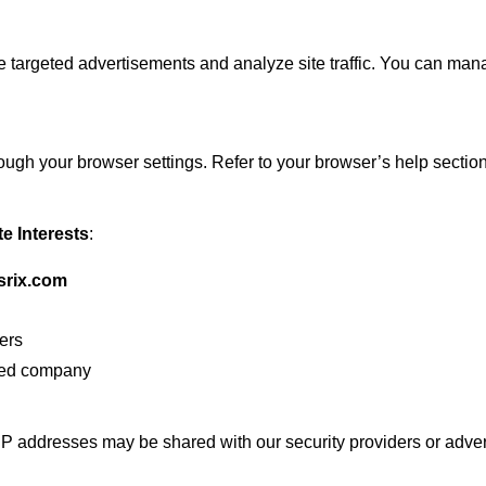
 targeted advertisements and analyze site traffic. You can man
ugh your browser settings. Refer to your browser’s help section 
te Interests
:
esrix.com
ners
ered company
 IP addresses may be shared with our security providers or adver