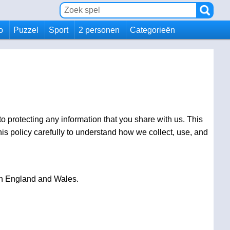
io
Puzzel
Sport
2 personen
Categorieën
o protecting any information that you share with us. This
s policy carefully to understand how we collect, use, and
 in England and Wales.