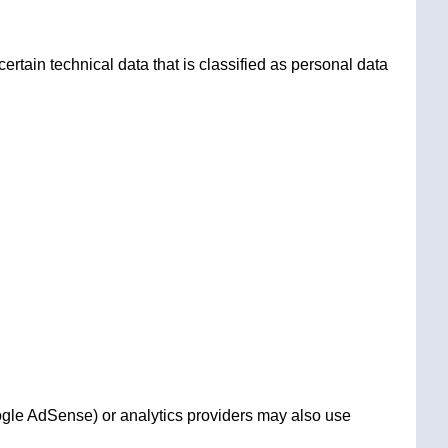
rtain technical data that is classified as personal data
ogle AdSense) or analytics providers may also use