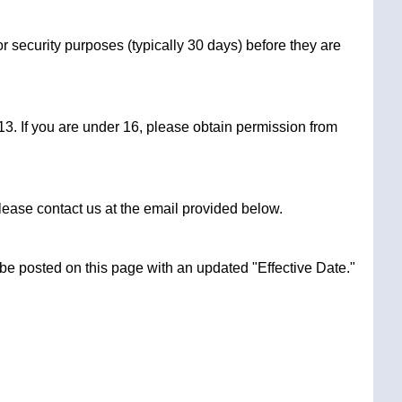
r security purposes (typically 30 days) before they are
3. If you are under 16, please obtain permission from
lease contact us at the email provided below.
 be posted on this page with an updated "Effective Date."