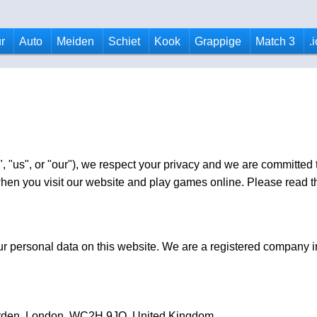
r
Auto
Meiden
Schiet
Kook
Grappige
Match 3
.
, "us", or "our"), we respect your privacy and we are committed t
en you visit our website and play games online. Please read thi
your personal data on this website. We are a registered company
arden, London, WC2H 9JQ, United Kingdom