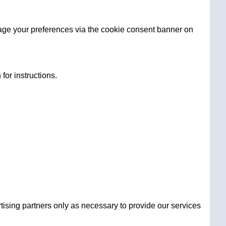
age your preferences via the cookie consent banner on
for instructions.
tising partners only as necessary to provide our services